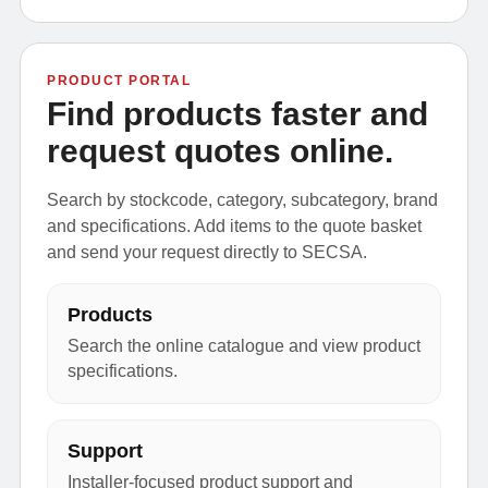
PRODUCT PORTAL
Find products faster and
request quotes online.
Search by stockcode, category, subcategory, brand
and specifications. Add items to the quote basket
and send your request directly to SECSA.
Products
Search the online catalogue and view product
specifications.
Support
Installer-focused product support and