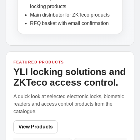
locking products
Main distributor for ZKTeco products
RFQ basket with email confirmation
FEATURED PRODUCTS
YLI locking solutions and
ZKTeco access control.
A quick look at selected electronic locks, biometric
readers and access control products from the
catalogue.
View Products