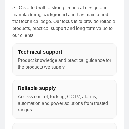
SEC started with a strong technical design and
manufacturing background and has maintained
that technical edge. Our focus is to provide reliable
products, practical support and long-term value to
our clients.
Technical support
Product knowledge and practical guidance for
the products we supply.
Reliable supply
Access control, locking, CCTV, alarms,
automation and power solutions from trusted
ranges.