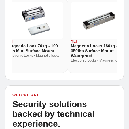
YLI
YLI
Magnetic Lock 70kg - 100
Magnetic Locks 180kg -
Lbs Mini Surface Mount
350lbs Surface Mount
Waterproof
Electronic Locks • Magnetic locks
Electronic Locks • Magnetic locks
WHO WE ARE
Security solutions
backed by technical
experience.