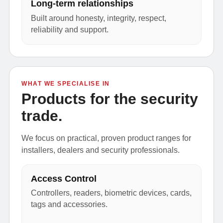
Long-term relationships
Built around honesty, integrity, respect,
reliability and support.
WHAT WE SPECIALISE IN
Products for the security
trade.
We focus on practical, proven product ranges for
installers, dealers and security professionals.
Access Control
Controllers, readers, biometric devices, cards,
tags and accessories.