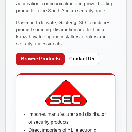
automation, communication and power backup
products to the South African security trade.
Based in Edenvale, Gauteng, SEC combines
product sourcing, distribution and technical
know-how to support installers, dealers and
security professionals.
Browse Products
Contact Us
Importer, manufacturer and distributor
of security products
Direct importers of YLI electronic