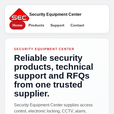
Security Equipment Center
Home
Products
Support
Contact
SECURITY EQUIPMENT CENTER
Reliable security
products, technical
support and RFQs
from one trusted
supplier.
Security Equipment Center supplies access
control, electronic locking, CCTV, alarm,