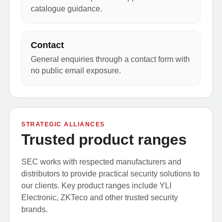
catalogue guidance.
Contact
General enquiries through a contact form with
no public email exposure.
STRATEGIC ALLIANCES
Trusted product ranges
SEC works with respected manufacturers and
distributors to provide practical security solutions to
our clients. Key product ranges include YLI
Electronic, ZKTeco and other trusted security
brands.