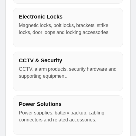
Electronic Locks
Magnetic locks, bolt locks, brackets, strike
locks, door loops and locking accessories.
CCTV & Security
CCTV, alarm products, security hardware and
supporting equipment.
Power Solutions
Power supplies, battery backup, cabling,
connectors and related accessories.