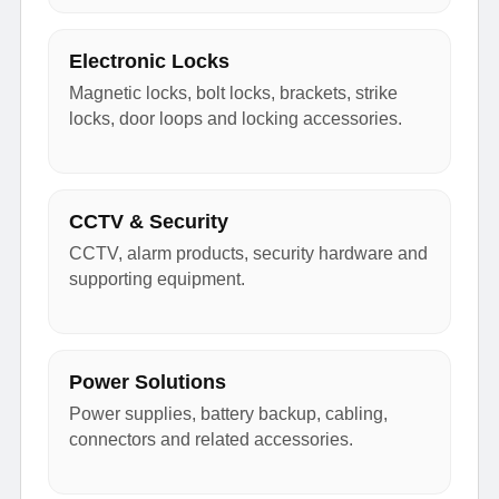
Electronic Locks
Magnetic locks, bolt locks, brackets, strike
locks, door loops and locking accessories.
CCTV & Security
CCTV, alarm products, security hardware and
supporting equipment.
Power Solutions
Power supplies, battery backup, cabling,
connectors and related accessories.