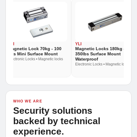
YLI
YLI
Magnetic Lock 70kg - 100
Magnetic Locks 180kg -
Lbs Mini Surface Mount
350lbs Surface Mount
Waterproof
Electronic Locks • Magnetic locks
Electronic Locks • Magnetic locks
WHO WE ARE
Security solutions
backed by technical
experience.