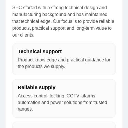
SEC started with a strong technical design and
manufacturing background and has maintained
that technical edge. Our focus is to provide reliable
products, practical support and long-term value to
our clients.
Technical support
Product knowledge and practical guidance for
the products we supply.
Reliable supply
Access control, locking, CCTV, alarms,
automation and power solutions from trusted
ranges.