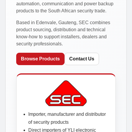
automation, communication and power backup
products to the South African security trade.
Based in Edenvale, Gauteng, SEC combines
product sourcing, distribution and technical
know-how to support installers, dealers and
security professionals.
Browse Products
Contact Us
Importer, manufacturer and distributor
of security products
Direct importers of YLI electronic