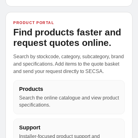
PRODUCT PORTAL
Find products faster and
request quotes online.
Search by stockcode, category, subcategory, brand
and specifications. Add items to the quote basket
and send your request directly to SECSA.
Products
Search the online catalogue and view product
specifications.
Support
Installer-focused product support and