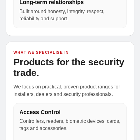
Long-term relationships
Built around honesty, integrity, respect,
reliability and support.
WHAT WE SPECIALISE IN
Products for the security
trade.
We focus on practical, proven product ranges for
installers, dealers and security professionals.
Access Control
Controllers, readers, biometric devices, cards,
tags and accessories.