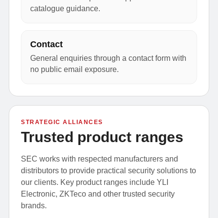
catalogue guidance.
Contact
General enquiries through a contact form with
no public email exposure.
STRATEGIC ALLIANCES
Trusted product ranges
SEC works with respected manufacturers and
distributors to provide practical security solutions to
our clients. Key product ranges include YLI
Electronic, ZKTeco and other trusted security
brands.