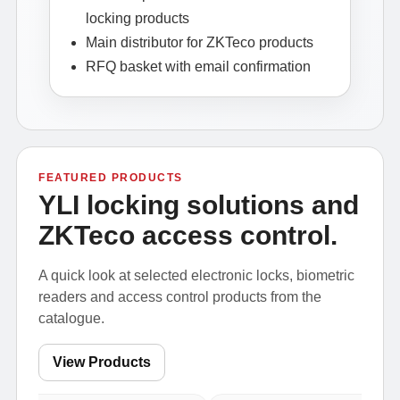
locking products
Main distributor for ZKTeco products
RFQ basket with email confirmation
FEATURED PRODUCTS
YLI locking solutions and
ZKTeco access control.
A quick look at selected electronic locks, biometric
readers and access control products from the
catalogue.
View Products