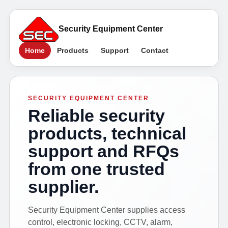
Security Equipment Center
Home
Products
Support
Contact
SECURITY EQUIPMENT CENTER
Reliable security
products, technical
support and RFQs
from one trusted
supplier.
Security Equipment Center supplies access
control, electronic locking, CCTV, alarm,