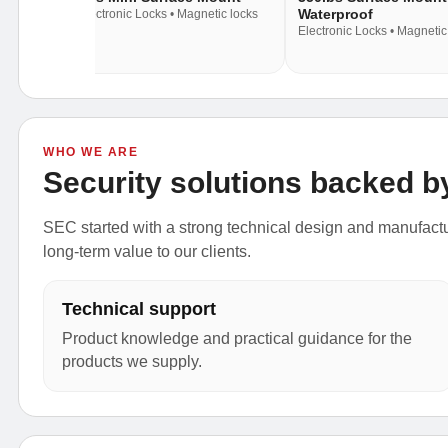
Waterproof
c locks
Electronic Locks • Magnetic locks
Electronic Locks • Magnetic
WHO WE ARE
Security solutions backed b
SEC started with a strong technical design and manufactur
long-term value to our clients.
Technical support
Product knowledge and practical guidance for the
products we supply.