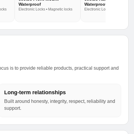
Waterproof
Waterproof
locks
Electronic Locks • Magnetic locks
Electronic Locks • Magnetic lo
s is to provide reliable products, practical support and
Long-term relationships
Built around honesty, integrity, respect, reliability and
support.