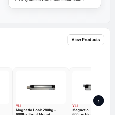
View Products
›
YLI
YLI
Magnetic Lock 280kg -
Magnetic Lock 280kg -
600lbs Front Mount
600lbs Hanging Mount