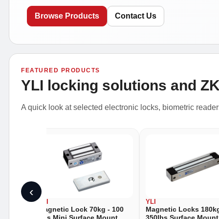
Browse Products
Contact Us
FEATURED PRODUCTS
YLI locking solutions and Z
A quick look at selected electronic locks, biometric reade
‹
YLI
YLI
- 88
Magnetic Lock 70kg - 100
Magnetic Locks 180kg
unt
Lbs Mini Surface Mount
350lbs Surface Mount