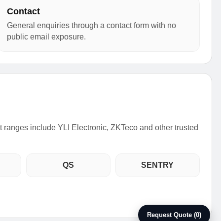
Contact
General enquiries through a contact form with no
public email exposure.
ct ranges include YLI Electronic, ZKTeco and other trusted
QS
SENTRY
Request Quote (0)