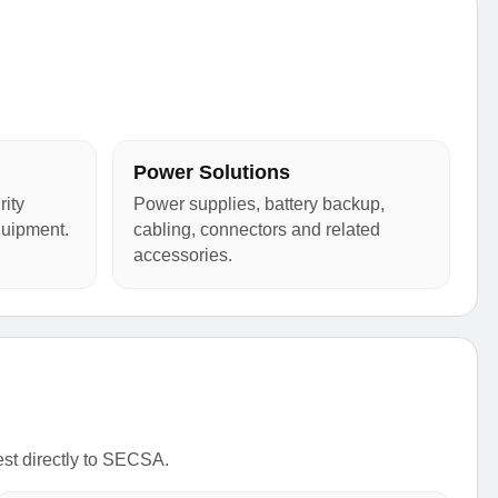
Power Solutions
ity
Power supplies, battery backup,
quipment.
cabling, connectors and related
accessories.
est directly to SECSA.