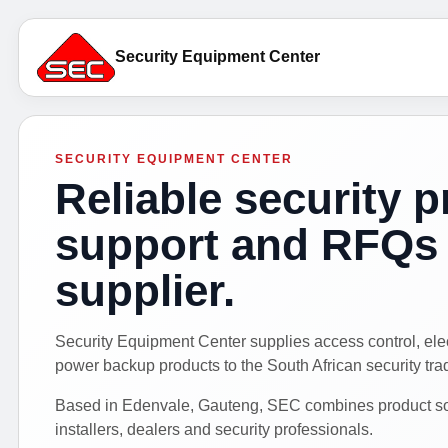
Security Equipment Center
SECURITY EQUIPMENT CENTER
Reliable security p
support and RFQs 
supplier.
Security Equipment Center supplies access control, el
power backup products to the South African security tra
Based in Edenvale, Gauteng, SEC combines product sour
installers, dealers and security professionals.