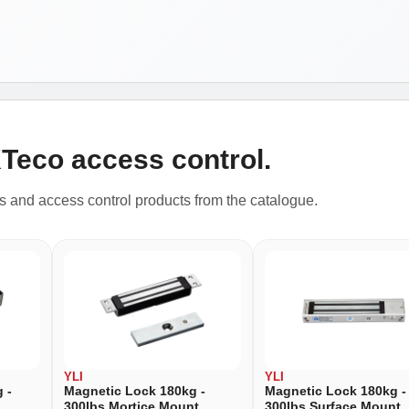
KTeco access control.
rs and access control products from the catalogue.
YLI
YLI
 -
Magnetic Lock 180kg -
Magnetic Lock 180kg -
300lbs Mortice Mount
300lbs Surface Mount