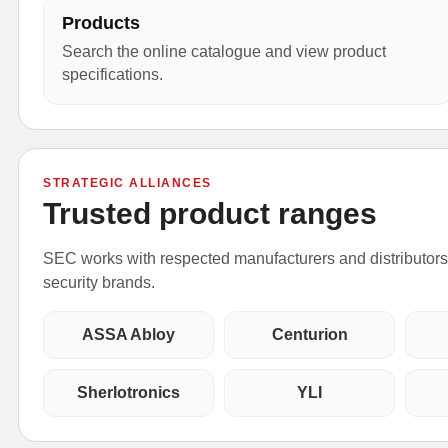
Products
Search the online catalogue and view product
specifications.
STRATEGIC ALLIANCES
Trusted product ranges
SEC works with respected manufacturers and distributors t
security brands.
ASSA Abloy
Centurion
Sherlotronics
YLI