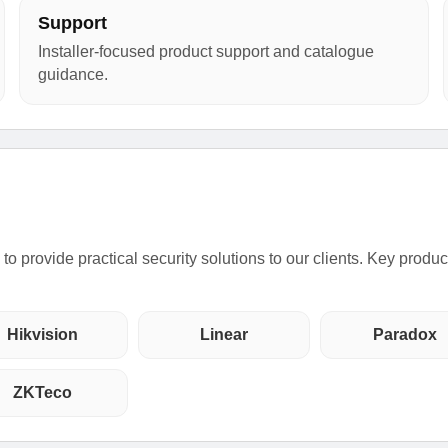
Support
Installer-focused product support and catalogue
guidance.
o provide practical security solutions to our clients. Key produ
Hikvision
Linear
Paradox
ZKTeco