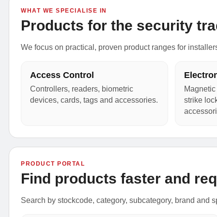
WHAT WE SPECIALISE IN
Products for the security tra
We focus on practical, proven product ranges for installer
Access Control
Electro
Controllers, readers, biometric
Magnetic 
devices, cards, tags and accessories.
strike lo
accessori
PRODUCT PORTAL
Find products faster and req
Search by stockcode, category, subcategory, brand and sp