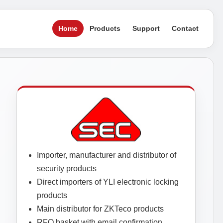
Home
Products
Support
Contact
Importer, manufacturer and distributor of
security products
Direct importers of YLI electronic locking
products
Main distributor for ZKTeco products
RFQ basket with email confirmation