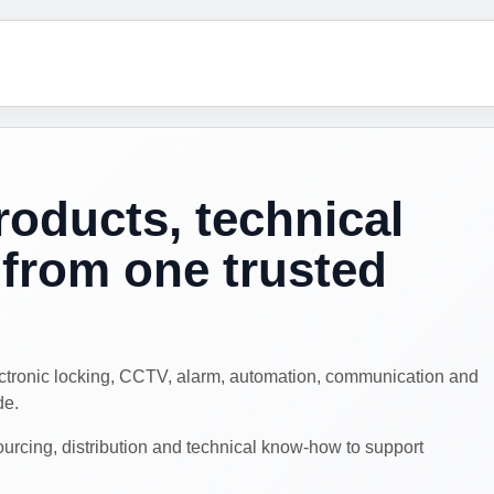
roducts, technical
from one trusted
ectronic locking, CCTV, alarm, automation, communication and
de.
cing, distribution and technical know-how to support