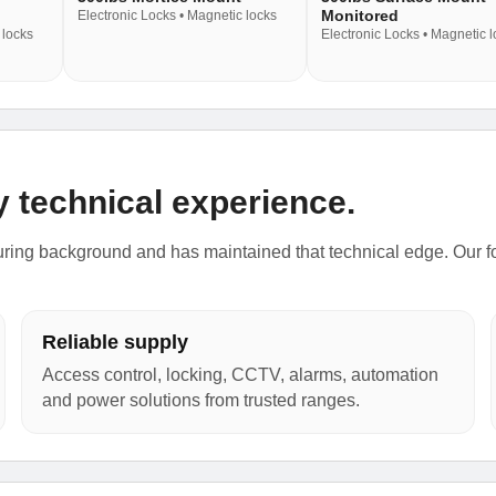
Monitored
Electronic Locks • Magnetic locks
 locks
Electronic Locks • Magnetic 
y technical experience.
ing background and has maintained that technical edge. Our focu
Reliable supply
Access control, locking, CCTV, alarms, automation
and power solutions from trusted ranges.