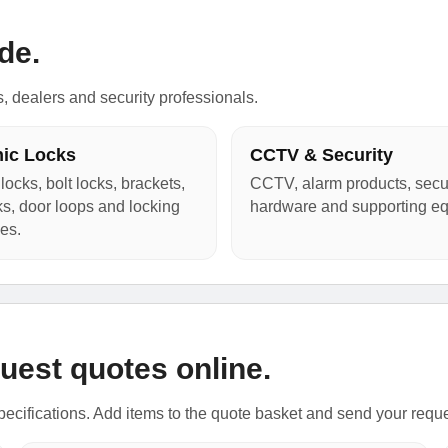
de.
s, dealers and security professionals.
nic Locks
CCTV & Security
locks, bolt locks, brackets,
CCTV, alarm products, secur
cks, door loops and locking
hardware and supporting e
es.
uest quotes online.
ecifications. Add items to the quote basket and send your requ