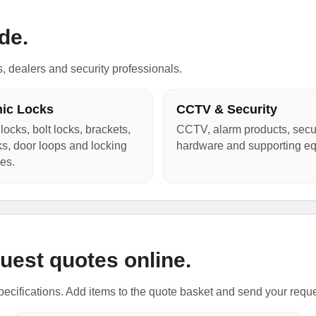
de.
s, dealers and security professionals.
nic Locks
CCTV & Security
locks, bolt locks, brackets,
CCTV, alarm products, secur
cks, door loops and locking
hardware and supporting e
es.
uest quotes online.
ecifications. Add items to the quote basket and send your requ