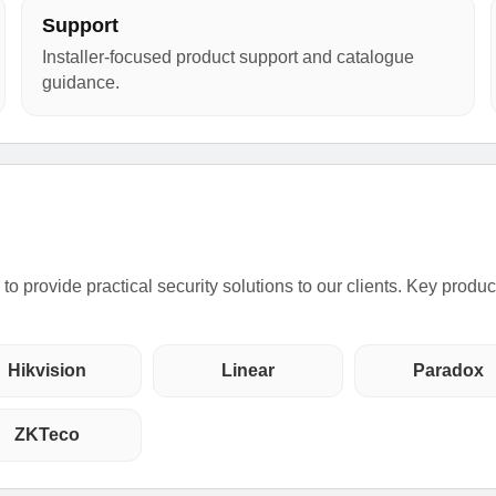
Support
Installer-focused product support and catalogue
guidance.
o provide practical security solutions to our clients. Key produ
Hikvision
Linear
Paradox
ZKTeco