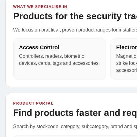
WHAT WE SPECIALISE IN
Products for the security tra
We focus on practical, proven product ranges for installer
Access Control
Electro
Controllers, readers, biometric
Magnetic 
devices, cards, tags and accessories.
strike lo
accessori
PRODUCT PORTAL
Find products faster and req
Search by stockcode, category, subcategory, brand and sp