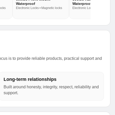
Waterproof
Waterproof
locks
Electronic Locks • Magnetic locks
Electronic Locks • Magnetic lo
s is to provide reliable products, practical support and
Long-term relationships
Built around honesty, integrity, respect, reliability and
support.