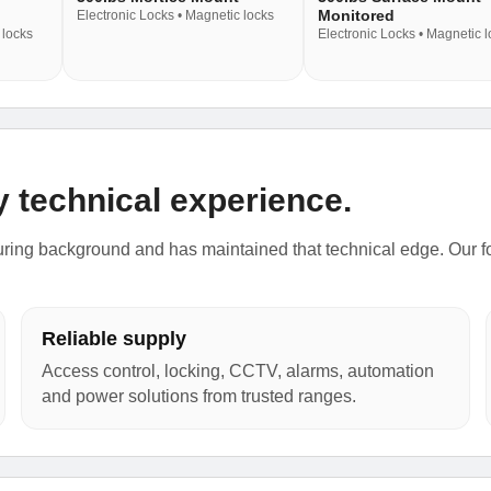
Monitored
Electronic Locks • Magnetic locks
 locks
Electronic Locks • Magnetic 
y technical experience.
ing background and has maintained that technical edge. Our focu
Reliable supply
Access control, locking, CCTV, alarms, automation
and power solutions from trusted ranges.