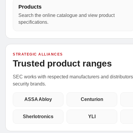
Products
Search the online catalogue and view product
specifications.
STRATEGIC ALLIANCES
Trusted product ranges
SEC works with respected manufacturers and distributors t
security brands.
ASSA Abloy
Centurion
Sherlotronics
YLI