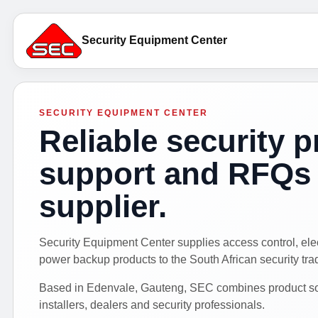
Security Equipment Center
SECURITY EQUIPMENT CENTER
Reliable security p
support and RFQs 
supplier.
Security Equipment Center supplies access control, el
power backup products to the South African security tra
Based in Edenvale, Gauteng, SEC combines product sour
installers, dealers and security professionals.