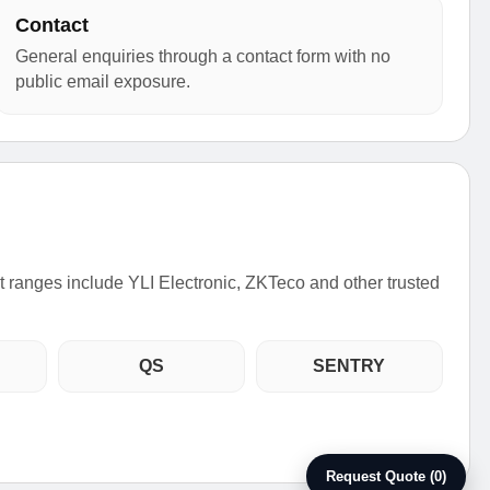
Contact
General enquiries through a contact form with no
public email exposure.
ct ranges include YLI Electronic, ZKTeco and other trusted
QS
SENTRY
Request Quote (0)