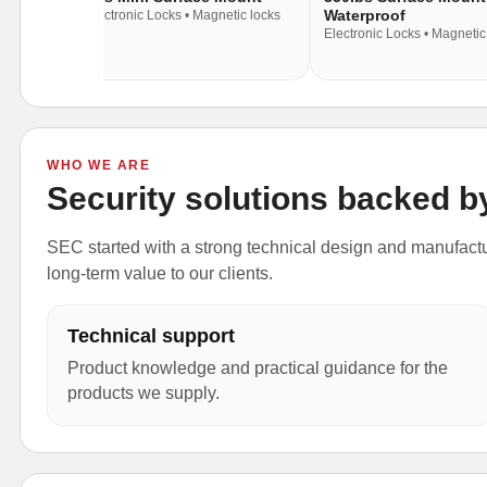
Waterproof
c locks
Electronic Locks • Magnetic locks
Electronic Locks • Magnetic
WHO WE ARE
Security solutions backed b
SEC started with a strong technical design and manufactur
long-term value to our clients.
Technical support
Product knowledge and practical guidance for the
products we supply.