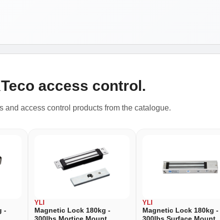
KTeco access control.
rs and access control products from the catalogue.
YLI
YLI
 -
Magnetic Lock 180kg -
Magnetic Lock 180kg -
300lbs Mortice Mount
300lbs Surface Mount