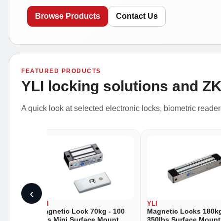
Browse Products
Contact Us
FEATURED PRODUCTS
YLI locking solutions and Z
A quick look at selected electronic locks, biometric reade
‹
YLI
YLI
- 88
Magnetic Lock 70kg - 100
Magnetic Locks 180kg
unt
Lbs Mini Surface Mount
350lbs Surface Mount