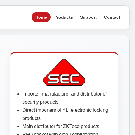
Home
Products
Support
Contact
Importer, manufacturer and distributor of
security products
Direct importers of YLI electronic locking
products
Main distributor for ZKTeco products
RFQ basket with email confirmation