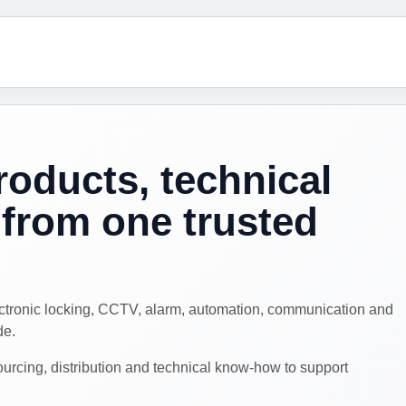
roducts, technical
from one trusted
ectronic locking, CCTV, alarm, automation, communication and
de.
cing, distribution and technical know-how to support