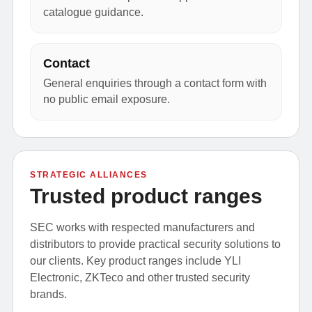
catalogue guidance.
Contact
General enquiries through a contact form with
no public email exposure.
STRATEGIC ALLIANCES
Trusted product ranges
SEC works with respected manufacturers and
distributors to provide practical security solutions to
our clients. Key product ranges include YLI
Electronic, ZKTeco and other trusted security
brands.