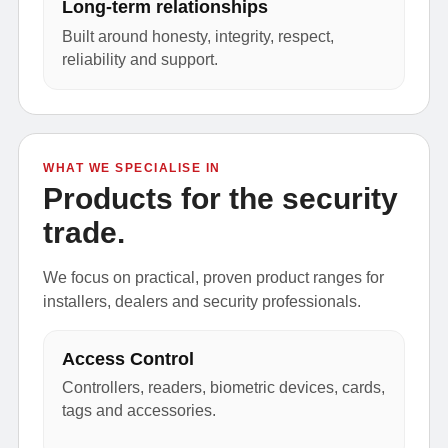
Long-term relationships
Built around honesty, integrity, respect,
reliability and support.
WHAT WE SPECIALISE IN
Products for the security
trade.
We focus on practical, proven product ranges for
installers, dealers and security professionals.
Access Control
Controllers, readers, biometric devices, cards,
tags and accessories.