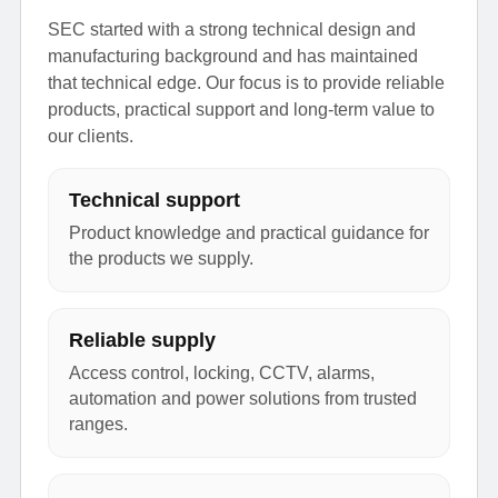
SEC started with a strong technical design and
manufacturing background and has maintained
that technical edge. Our focus is to provide reliable
products, practical support and long-term value to
our clients.
Technical support
Product knowledge and practical guidance for
the products we supply.
Reliable supply
Access control, locking, CCTV, alarms,
automation and power solutions from trusted
ranges.