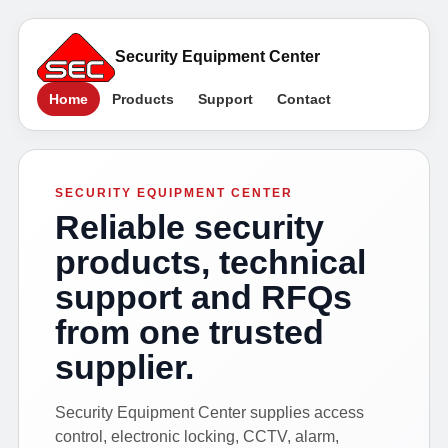
Security Equipment Center
Home
Products
Support
Contact
SECURITY EQUIPMENT CENTER
Reliable security
products, technical
support and RFQs
from one trusted
supplier.
Security Equipment Center supplies access
control, electronic locking, CCTV, alarm,