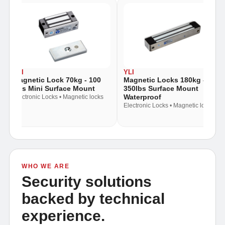
YLI
YLI
Y
Magnetic Locks 180kg -
Magnetic Lock 180kg -
M
350lbs Surface Mount
300lbs Mortice Mount
3
Waterproof
M
Electronic Locks • Magnetic locks
Electronic Locks • Magnetic locks
El
WHO WE ARE
Security solutions
backed by technical
experience.