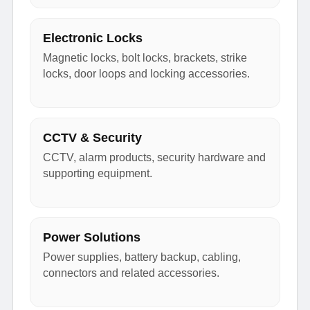
Electronic Locks
Magnetic locks, bolt locks, brackets, strike
locks, door loops and locking accessories.
CCTV & Security
CCTV, alarm products, security hardware and
supporting equipment.
Power Solutions
Power supplies, battery backup, cabling,
connectors and related accessories.