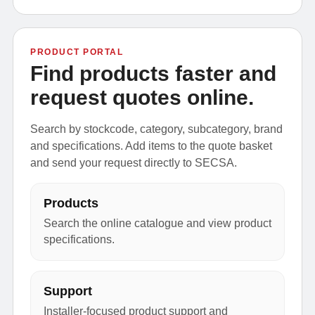
PRODUCT PORTAL
Find products faster and
request quotes online.
Search by stockcode, category, subcategory, brand
and specifications. Add items to the quote basket
and send your request directly to SECSA.
Products
Search the online catalogue and view product
specifications.
Support
Installer-focused product support and