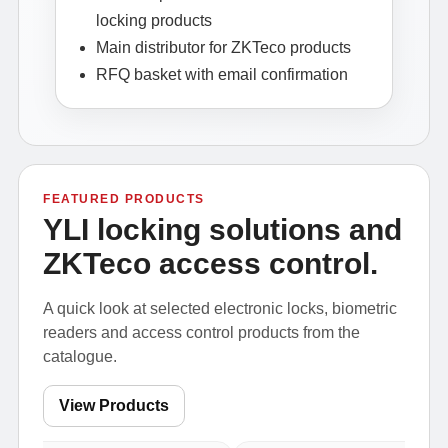
locking products
Main distributor for ZKTeco products
RFQ basket with email confirmation
FEATURED PRODUCTS
YLI locking solutions and
ZKTeco access control.
A quick look at selected electronic locks, biometric
readers and access control products from the
catalogue.
View Products