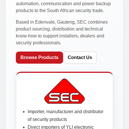
automation, communication and power backup
products to the South African security trade.
Based in Edenvale, Gauteng, SEC combines
product sourcing, distribution and technical
know-how to support installers, dealers and
security professionals.
Browse Products
Contact Us
Importer, manufacturer and distributor
of security products
Direct importers of YLI electronic