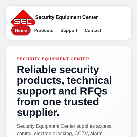
Security Equipment Center
Home
Products
Support
Contact
SECURITY EQUIPMENT CENTER
Reliable security
products, technical
support and RFQs
from one trusted
supplier.
Security Equipment Center supplies access
control, electronic locking, CCTV, alarm,