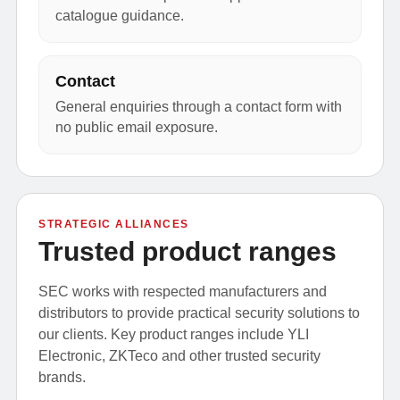
catalogue guidance.
Contact
General enquiries through a contact form with
no public email exposure.
STRATEGIC ALLIANCES
Trusted product ranges
SEC works with respected manufacturers and
distributors to provide practical security solutions to
our clients. Key product ranges include YLI
Electronic, ZKTeco and other trusted security
brands.