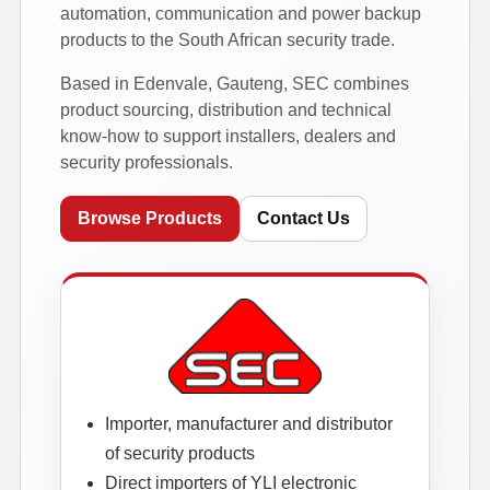
automation, communication and power backup
products to the South African security trade.
Based in Edenvale, Gauteng, SEC combines
product sourcing, distribution and technical
know-how to support installers, dealers and
security professionals.
Browse Products
Contact Us
Importer, manufacturer and distributor
of security products
Direct importers of YLI electronic