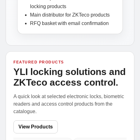
locking products
Main distributor for ZKTeco products
RFQ basket with email confirmation
FEATURED PRODUCTS
YLI locking solutions and
ZKTeco access control.
A quick look at selected electronic locks, biometric
readers and access control products from the
catalogue.
View Products