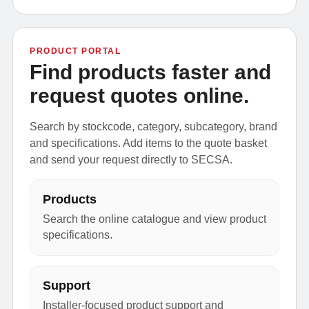
PRODUCT PORTAL
Find products faster and
request quotes online.
Search by stockcode, category, subcategory, brand
and specifications. Add items to the quote basket
and send your request directly to SECSA.
Products
Search the online catalogue and view product
specifications.
Support
Installer-focused product support and