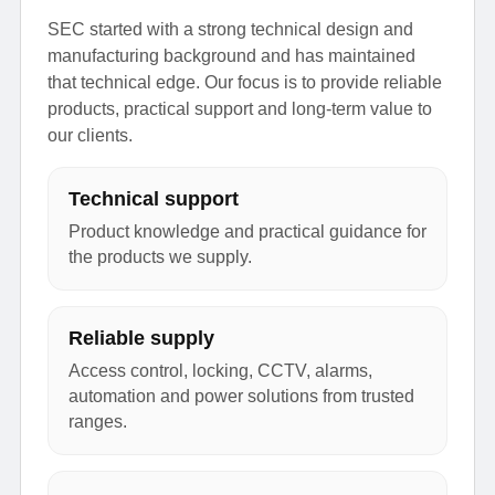
SEC started with a strong technical design and
manufacturing background and has maintained
that technical edge. Our focus is to provide reliable
products, practical support and long-term value to
our clients.
Technical support
Product knowledge and practical guidance for
the products we supply.
Reliable supply
Access control, locking, CCTV, alarms,
automation and power solutions from trusted
ranges.