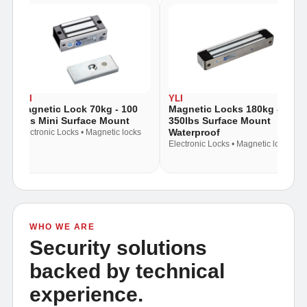
YLI
YLI
Magnetic Lock 70kg - 100
Magnetic Locks 180kg -
Lbs Mini Surface Mount
350lbs Surface Mount
Waterproof
Electronic Locks • Magnetic locks
Electronic Locks • Magnetic locks
WHO WE ARE
Security solutions
backed by technical
experience.