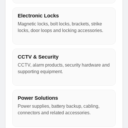
Electronic Locks
Magnetic locks, bolt locks, brackets, strike
locks, door loops and locking accessories.
CCTV & Security
CCTV, alarm products, security hardware and
supporting equipment.
Power Solutions
Power supplies, battery backup, cabling,
connectors and related accessories.