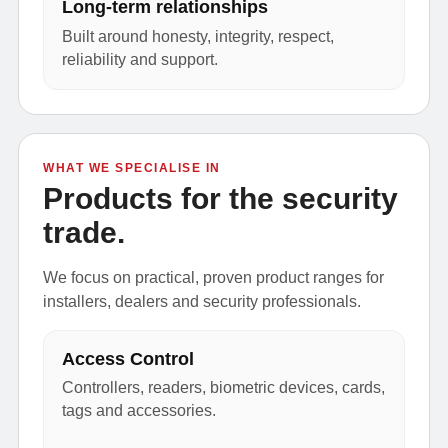
Long-term relationships
Built around honesty, integrity, respect,
reliability and support.
WHAT WE SPECIALISE IN
Products for the security
trade.
We focus on practical, proven product ranges for
installers, dealers and security professionals.
Access Control
Controllers, readers, biometric devices, cards,
tags and accessories.