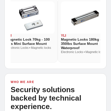
YLI
YLI
Magnetic Lock 70kg - 100
Magnetic Locks 180kg -
Lbs Mini Surface Mount
350lbs Surface Mount
Waterproof
Electronic Locks • Magnetic locks
Electronic Locks • Magnetic locks
WHO WE ARE
Security solutions
backed by technical
experience.