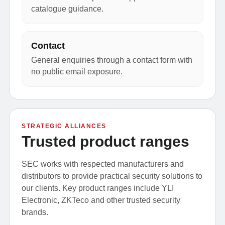
catalogue guidance.
Contact
General enquiries through a contact form with
no public email exposure.
STRATEGIC ALLIANCES
Trusted product ranges
SEC works with respected manufacturers and
distributors to provide practical security solutions to
our clients. Key product ranges include YLI
Electronic, ZKTeco and other trusted security
brands.