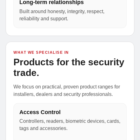
Long-term relationships
Built around honesty, integrity, respect,
reliability and support.
WHAT WE SPECIALISE IN
Products for the security
trade.
We focus on practical, proven product ranges for
installers, dealers and security professionals.
Access Control
Controllers, readers, biometric devices, cards,
tags and accessories.