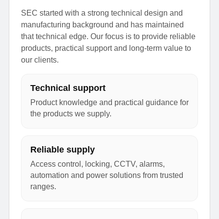
SEC started with a strong technical design and
manufacturing background and has maintained
that technical edge. Our focus is to provide reliable
products, practical support and long-term value to
our clients.
Technical support
Product knowledge and practical guidance for
the products we supply.
Reliable supply
Access control, locking, CCTV, alarms,
automation and power solutions from trusted
ranges.