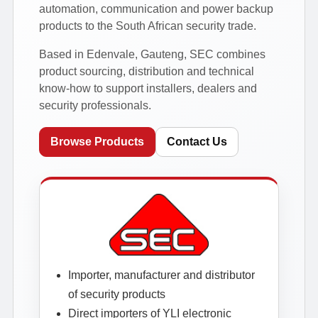
automation, communication and power backup
products to the South African security trade.
Based in Edenvale, Gauteng, SEC combines
product sourcing, distribution and technical
know-how to support installers, dealers and
security professionals.
Browse Products
Contact Us
Importer, manufacturer and distributor
of security products
Direct importers of YLI electronic