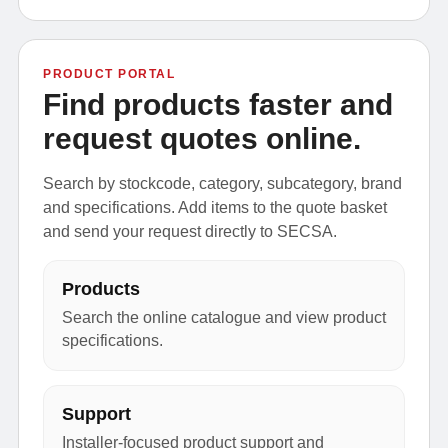
PRODUCT PORTAL
Find products faster and
request quotes online.
Search by stockcode, category, subcategory, brand
and specifications. Add items to the quote basket
and send your request directly to SECSA.
Products
Search the online catalogue and view product
specifications.
Support
Installer-focused product support and