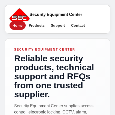
Security Equipment Center
Home
Products
Support
Contact
SECURITY EQUIPMENT CENTER
Reliable security
products, technical
support and RFQs
from one trusted
supplier.
Security Equipment Center supplies access
control, electronic locking, CCTV, alarm,