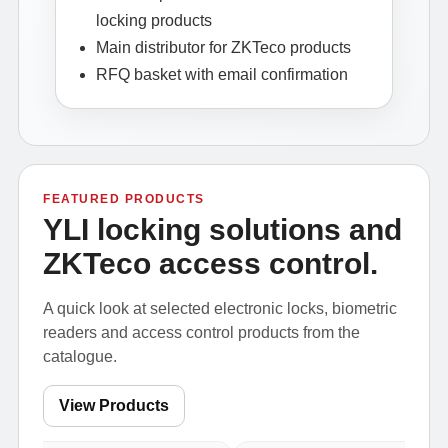
locking products
Main distributor for ZKTeco products
RFQ basket with email confirmation
FEATURED PRODUCTS
YLI locking solutions and
ZKTeco access control.
A quick look at selected electronic locks, biometric
readers and access control products from the
catalogue.
View Products