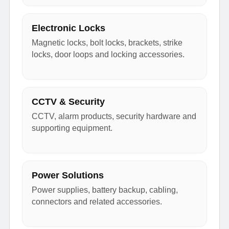
Electronic Locks
Magnetic locks, bolt locks, brackets, strike
locks, door loops and locking accessories.
CCTV & Security
CCTV, alarm products, security hardware and
supporting equipment.
Power Solutions
Power supplies, battery backup, cabling,
connectors and related accessories.